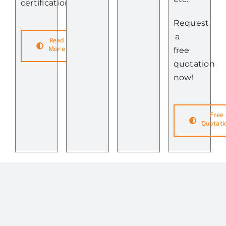
certifications.
Request
a
Read
free
More
quotation
now!
Free
Quotati