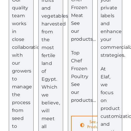
fruits
Frozen
quality
private
and
Meat
team
labels
vegetables
See
works
and
harvested
our
in
enhance
from
products…
close
your
the
collaboration
commerciali
most
Top
with
strategies.
fertile
Chef
our
land
Frozen
At
growers
of
Poultry
Elaf,
to
Egypt.
See
we
manage
Which
our
focus
the
we
products…
on
process
believe,
product
from
will
customizati
seed
meet
See All
and
to
all
Products