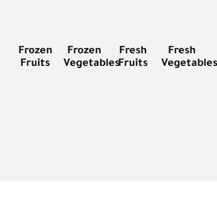
Frozen
Frozen
Fresh
Fresh
Fruits
Vegetables
Fruits
Vegetable