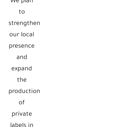
We plan
to
strengthen
our local
presence
and
expand
the
production
of
private
labels in