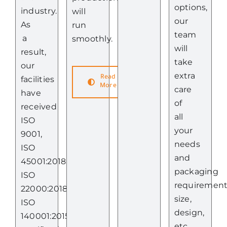
options,
industry.
will
our
As
run
team
a
smoothly.
will
result,
take
our
extra
Read
facilities
More
care
have
of
received
all
ISO
your
9001,
needs
ISO
and
45001:2018,
packaging
ISO
requiremen
22000:2018,
size,
ISO
design,
140001:2015
etc.