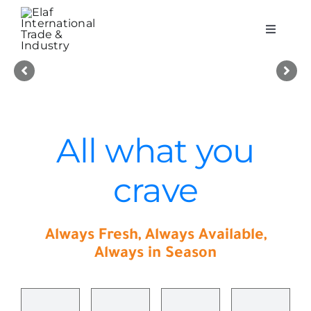
Skip
to
Toggle
content
Navigati
About Elaf Int
Products
All what you
Quality & Safety
crave
Careers
Always Fresh, Always Available,
Contact Us
Always in Season
العربية