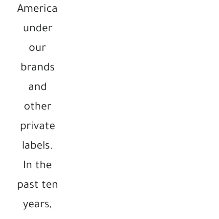
America
under
our
brands
and
other
private
labels.
In the
past ten
years,