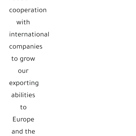
cooperation
with
international
companies
to grow
our
exporting
abilities
to
Europe
and the