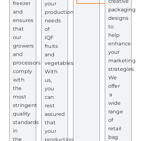
creative
freezer
your
packaging
and
production
designs
ensures
needs
to
that
of
help
our
IQF
enhance
growers
fruits
your
and
and
marketing
processors
vegetables.
strategies.
comply
With
We
with
us,
offer
the
you
a
most
can
wide
stringent
rest
range
quality
assured
of
standards
that
retail
in
your
bag
the
production