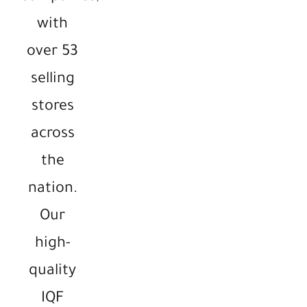
with
over 53
selling
stores
across
the
nation.
Our
high-
quality
IQF