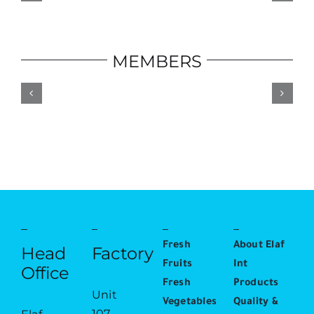
MEMBERS
Fresh
About Elaf
Head
Factory
Fruits
Int
Office
Fresh
Products
Unit
Vegetables
Quality &
107,