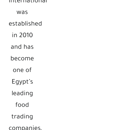
international
was
established
in 2010
and has
become
one of
Egypt’s
leading
food
trading
companies,