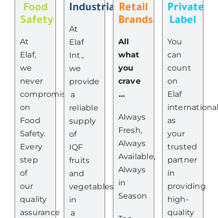
Food
Industrial
Retail
Private
Safety
Brands
Label
At
At
All
You
Elaf
Elaf,
what
can
Int.,
we
you
count
we
never
crave
on
provide
compromise
…
Elaf
a
on
internationa
reliable
Always
Food
as
supply
Fresh,
Safety.
your
of
Always
Every
trusted
IQF
Available,
step
partner
fruits
Always
of
in
and
in
our
providing
vegetables
Season
quality
high-
in
assurance
quality
a