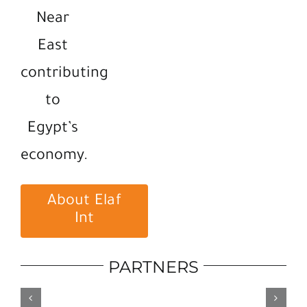
Near
East
contributing
to
Egypt’s
economy.
About Elaf
Int
PARTNERS