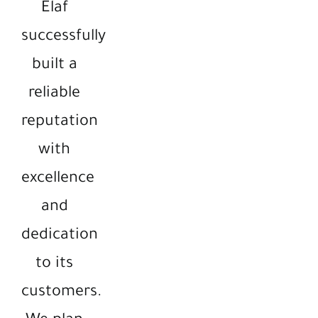
Elaf
successfully
built a
reliable
reputation
with
excellence
and
dedication
to its
customers.