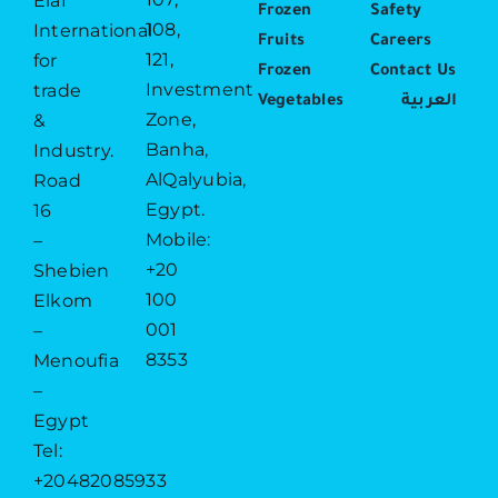
Elaf
Frozen
Safety
108,
International
Fruits
Careers
121,
for
Frozen
Contact Us
Investment
trade
Vegetables
العربية
Zone,
&
Banha,
Industry.
AlQalyubia,
Road
Egypt.
16
Mobile:
–
+20
Shebien
100
Elkom
001
–
8353
Menoufia
–
Egypt
Tel:
+20482085933