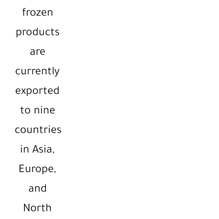
frozen
products
are
currently
exported
to nine
countries
in Asia,
Europe,
and
North