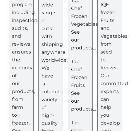
Top
program,
IQF
wide
Chef
including
frozen
range
Frozen
inspections,
Fruits
of
Vegetables
audits,
and
cuts
See
and
Vegetables
with
our
reviews,
from
shipping
products…
ensures
seed
anywhere
the
to
worldwide.
Top
integrity
freezer.
We
Chef
of
Our
have
Frozen
our
committed
a
Fruits
products,
experts
colorful
See
from
can
variety
our
farm
help
of
products…
to
you
high-
Top
freezer.
develop
quality
Chef
Our
your