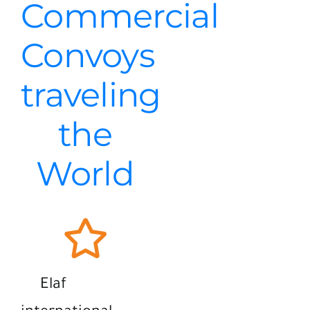
Commercial
Convoys
traveling
the
World
Elaf